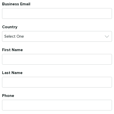
Business Email
Country
First Name
Last Name
Phone