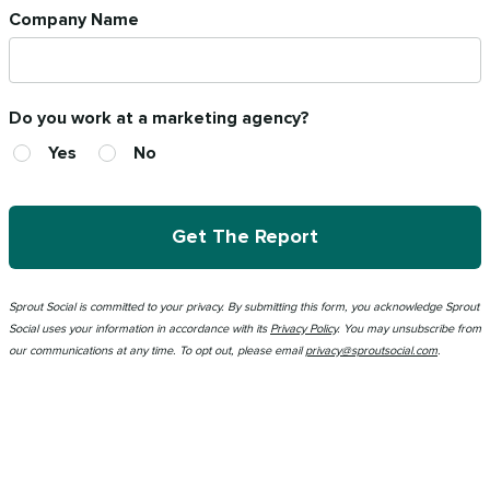
Company Name
Do you work at a marketing agency?
Yes
No
Get The Report
Sprout Social is committed to your privacy.
By submitting this form
, you acknowledge Sprout
Social uses your information in accordance with its
Privacy Policy
. You may unsubscribe from
our communications at any time. To opt out, please email
privacy@sproutsocial.com
.